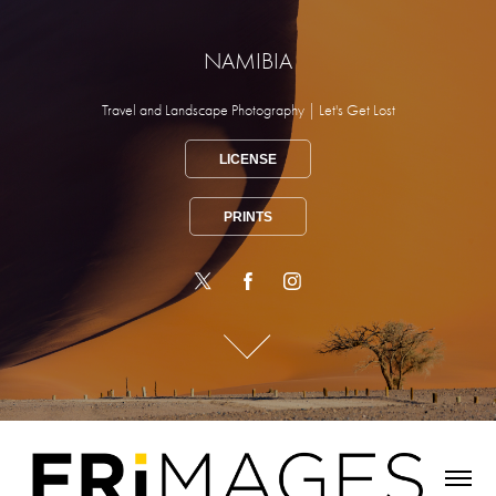
NAMIBIA
Travel and Landscape Photography | Let's Get Lost
LICENSE
PRINTS