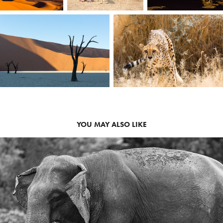
YOU MAY ALSO LIKE