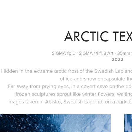
ARCTIC TE
SIGMA fp L - SIGMA 14 f1.8 Art - 35mm f
2022
Hidden in the extreme arctic frost of the Swedish Lapland
of ice and snow encapsulate th
Far away from prying eyes, in a covert cave on the e
frozen sculptures sprout like winter flowers, waitin