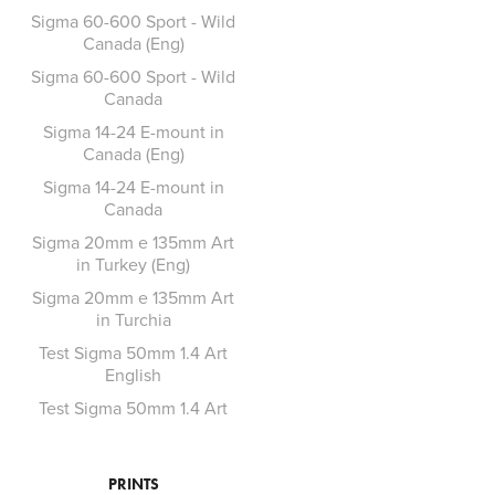
Sigma 60-600 Sport - Wild
Canada (Eng)
Sigma 60-600 Sport - Wild
Canada
Sigma 14-24 E-mount in
Canada (Eng)
Sigma 14-24 E-mount in
Canada
Sigma 20mm e 135mm Art
in Turkey (Eng)
Sigma 20mm e 135mm Art
in Turchia
Test Sigma 50mm 1.4 Art
English
Test Sigma 50mm 1.4 Art
PRINTS