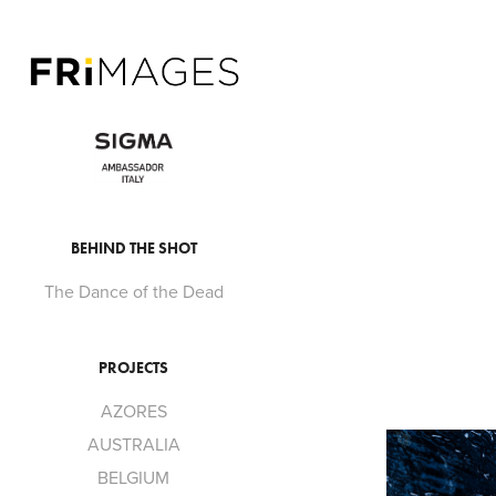
BEHIND THE SHOT
The Dance of the Dead
PROJECTS
AZORES
AUSTRALIA
BELGIUM