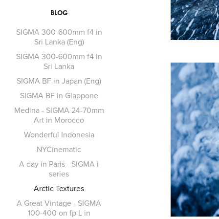
BLOG
SIGMA 300-600mm f4 in
Sri Lanka (Eng)
SIGMA 300-600mm f4 in
Sri Lanka
SIGMA BF in Japan (Eng)
SIGMA BF in Giappone
Medina - SIGMA 24-70mm
Art in Morocco
Wonderful Indonesia
NYCinematic
A day in Paris - SIGMA i
series
Arctic Textures
A Great Vintage - SIGMA
100-400 on fp L in