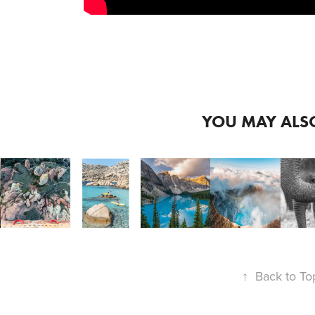
2019
2019
2
SIGMA 
SIGMA 
S
20MM 
2020
YOU MAY ALSO
14-
3
E 
SIGMA 
2022
24 
6
135MM 
FP - 
WOND
INEMATIC
E-
F
ART 
SUMMER 
INDO
MOUNT 
I
IN 
FRAMES
IN 
SR
↑
Back to To
TURKEY 
CANADA
L