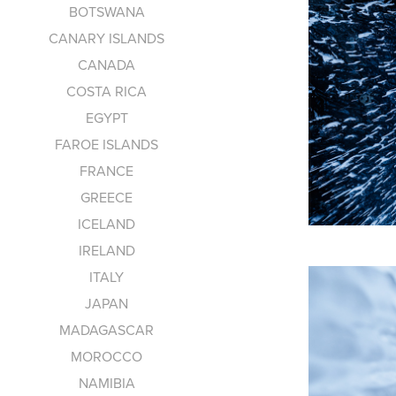
BOTSWANA
CANARY ISLANDS
CANADA
COSTA RICA
EGYPT
FAROE ISLANDS
FRANCE
GREECE
ICELAND
IRELAND
ITALY
JAPAN
MADAGASCAR
MOROCCO
NAMIBIA