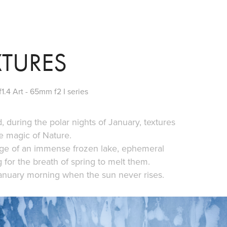
XTURES
1.4 Art - 65mm f2 I series
, during the polar nights of January, textures
e magic of Nature.
dge of an immense frozen lake, ephemeral
g for the breath of spring to melt them.