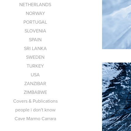
NETHERLANDS
NORWAY
PORTUGAL
SLOVENIA
SPAIN
SRI LANKA
SWEDEN
TURKEY
USA
ZANZIBAR
ZIMBABWE
Covers & Publications
people i don't know
Cave Marmo Carrara