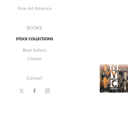
Fine Art America
BOOKS
STOCK COLLECTIONS
Best Sellers
Chianti
2022
Contact
NYC