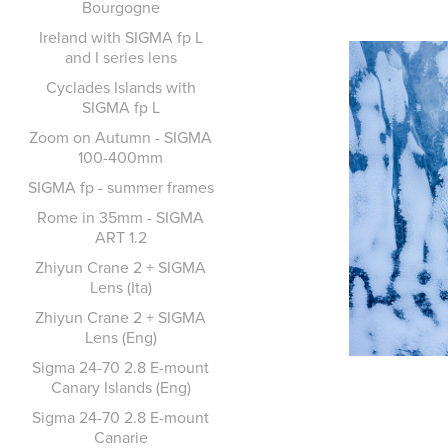
Bourgogne
Ireland with SIGMA fp L
and I series lens
Cyclades Islands with
SIGMA fp L
Zoom on Autumn - SIGMA
100-400mm
SIGMA fp - summer frames
Rome in 35mm - SIGMA
ART 1.2
Zhiyun Crane 2 + SIGMA
Lens (Ita)
Zhiyun Crane 2 + SIGMA
Lens (Eng)
Sigma 24-70 2.8 E-mount
Canary Islands (Eng)
Sigma 24-70 2.8 E-mount
Canarie