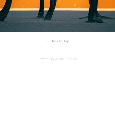
↑
Back to Top
Powered by
Adobe Portfolio