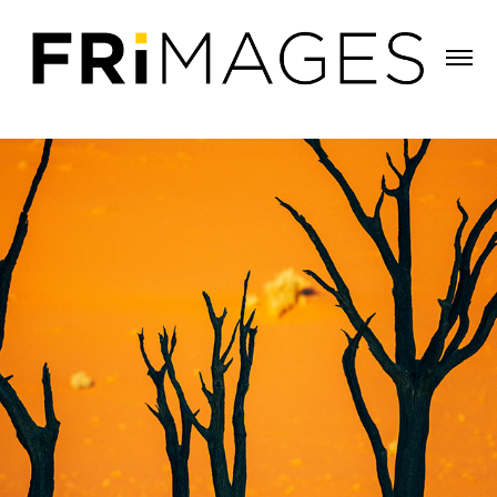
THE DANCE OF THE DEAD