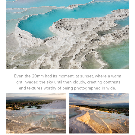
Even the 20mm had its moment, at sunset, where a warm
light invaded the sky until then cloudy, creating contrasts
and textures worthy of being photographed in wide.