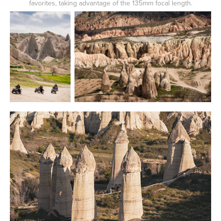
favorites, taking advantage of the 135mm focal length.