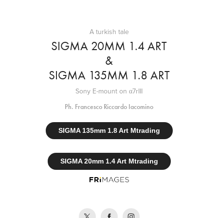
A turkish tale
SIGMA 20MM 1.4 ART
&
SIGMA 135MM 1.8 ART
Sony E-mount on α7rIII
Ph. Francesco Riccardo Iacomino
SIGMA 135mm 1.8 Art Mtrading
SIGMA 20mm 1.4 Art Mtrading