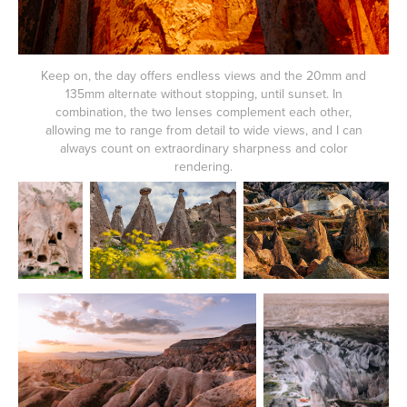
Keep on, the day offers endless views and the 20mm and
135mm alternate without stopping, until sunset. In
combination, the two lenses complement each other,
allowing me to range from detail to wide views, and I can
always count on extraordinary sharpness and color
rendering.