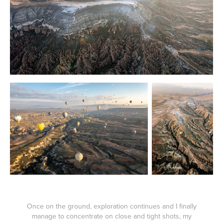
Once on the ground, exploration continues and I finally
manage to concentrate on close and tight shots, my