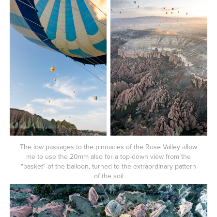
The low passages to the pinnacles of the Rose Valley allow
me to use the 20mm also for a top-down view from the
"basket" of the balloon, turned to the extraordinary pattern
of the soil