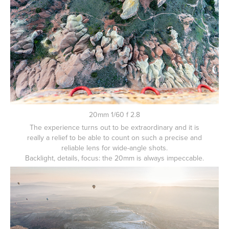
20mm 1/60 f 2.8
The experience turns out to be extraordinary and it is
really a relief to be able to count on such a precise and
reliable lens for wide-angle shots.
Backlight, details, focus: the 20mm is always impeccable.