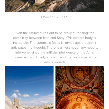
135mm 1/320 a f 9
Even the 135mm turns out to be really surprising: the
complicity between lens and Sony a7rIII camera body is
incredible. The automatic focus is immediate, precise, it
anticipates the thought. There is almost never any need to
intervene, since the artificial intelligence of the AF is
indeed extraordinarily efficient, and the response of the
lens is superb.