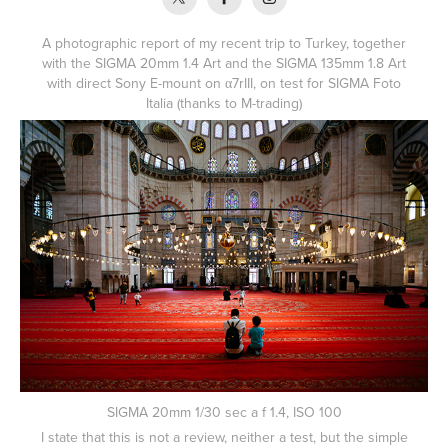
A photographic report of my recent trip to Turkey, together
with the SIGMA 20mm 1.4 Art and the SIGMA 135mm 1.8 Art
with direct Sony E-mount on α7rIII, on test for SIGMA Foto
Italia (thanks to
M-trading
)
SIGMA 20mm 1/30 sec a f 1.4, ISO 100
I state that this is not a review, neither a test, but the simple