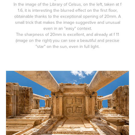
In the image of the Library of Celsus, on the left, taken at f
1.6, it is interesting the blurred effect on the first floor,
obtainable thanks to the exceptional opening of 20mm. A
small trick that makes the image suggestive and unusual
even in an "easy" context.
The sharpness of 20mm is excellent, and already at f 11
(image on the right) you can see a beautiful and precise
"star" on the sun, even in full light.