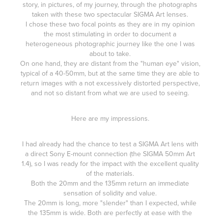
story, in pictures, of my journey, through the photographs
taken with these two spectacular SIGMA Art lenses.
I chose these two focal points as they are in my opinion
the most stimulating in order to document a
heterogeneous photographic journey like the one I was
about to take.
On one hand, they are distant from the "human eye" vision,
typical of a 40-50mm, but at the same time they are able to
return images with a not excessively distorted perspective,
and not so distant from what we are used to seeing.
Here are my impressions.
I had already had the chance to test a SIGMA Art lens with
a direct Sony E-mount connection (the
SIGMA 50mm Art
1.4
), so I was ready for the impact with the excellent quality
of the materials.
Both the 20mm and the 135mm return an immediate
sensation of solidity and value.
The 20mm is long, more "slender" than I expected, while
the 135mm is wide. Both are perfectly at ease with the