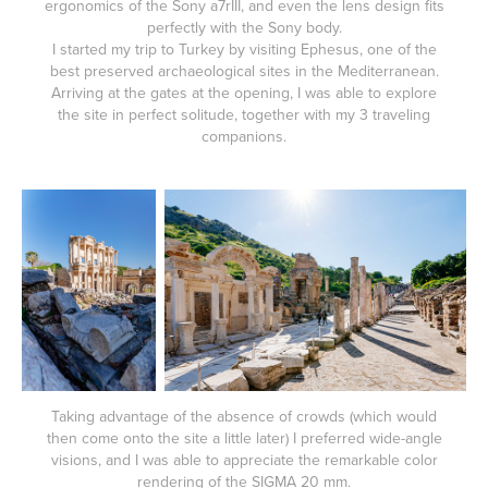
ergonomics of the Sony a7rIII, and even the lens design fits
perfectly with the Sony body.
I started my trip to Turkey by visiting Ephesus, one of the
best preserved archaeological sites in the Mediterranean.
Arriving at the gates at the opening, I was able to explore
the site in perfect solitude, together with my 3 traveling
companions.
Taking advantage of the absence of crowds (which would
then come onto the site a little later) I preferred wide-angle
visions, and I was able to appreciate the remarkable color
rendering of the SIGMA 20 mm.