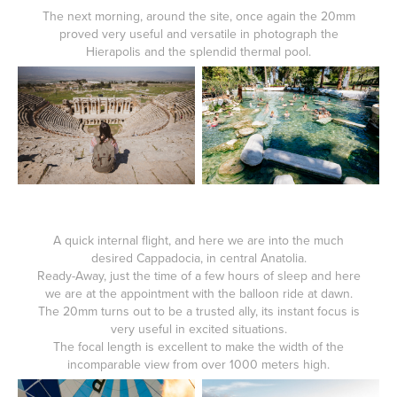
The next morning, around the site, once again the 20mm
proved very useful and versatile in photograph the
Hierapolis and the splendid thermal pool.
A quick internal flight, and here we are into the much
desired Cappadocia, in central Anatolia.
Ready-Away, just the time of a few hours of sleep and here
we are at the appointment with the balloon ride at dawn.
The 20mm turns out to be a trusted ally, its instant focus is
very useful in excited situations.
The focal length is excellent to make the width of the
incomparable view from over 1000 meters high.