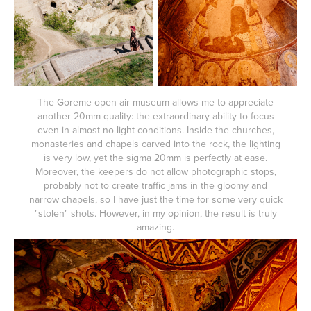
The Goreme open-air museum allows me to appreciate
another 20mm quality: the extraordinary ability to focus
even in almost no light conditions. Inside the churches,
monasteries and chapels carved into the rock, the lighting
is very low, yet the sigma 20mm is perfectly at ease.
Moreover, the keepers do not allow photographic stops,
probably not to create traffic jams in the gloomy and
narrow chapels, so I have just the time for some very quick
"stolen" shots. However, in my opinion, the result is truly
amazing.