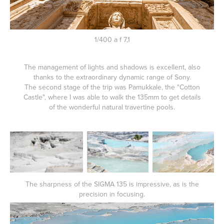
1/400 a f 7,1
The management of lights and shadows is excellent, also
thanks to the extraordinary dynamic range of Sony.
The second stage of the trip was Pamukkale, the "Cotton
Castle", where I was able to walk the 135mm to get details
of the wonderful natural travertine pools.
The sharpness of the SIGMA 135 is impressive, as is the
precision in focusing.