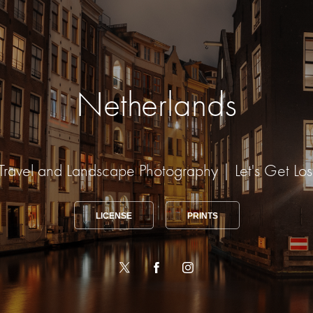
Netherlands
Travel and Landscape Photography | Let's Get Los
LICENSE
PRINTS