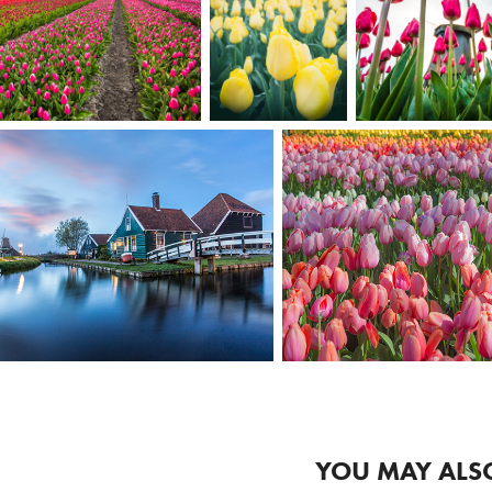
YOU MAY ALSO