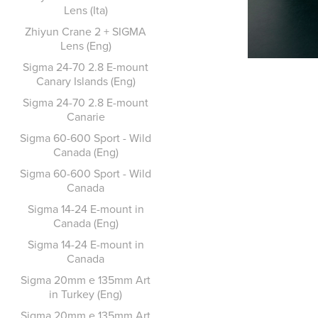
Lens (Ita)
Zhiyun Crane 2 + SIGMA
Lens (Eng)
Sigma 24-70 2.8 E-mount
Canary Islands (Eng)
Sigma 24-70 2.8 E-mount
Canarie
Sigma 60-600 Sport - Wild
Canada (Eng)
Sigma 60-600 Sport - Wild
Canada
Sigma 14-24 E-mount in
Canada (Eng)
Sigma 14-24 E-mount in
Canada
Sigma 20mm e 135mm Art
in Turkey (Eng)
Sigma 20mm e 135mm Art