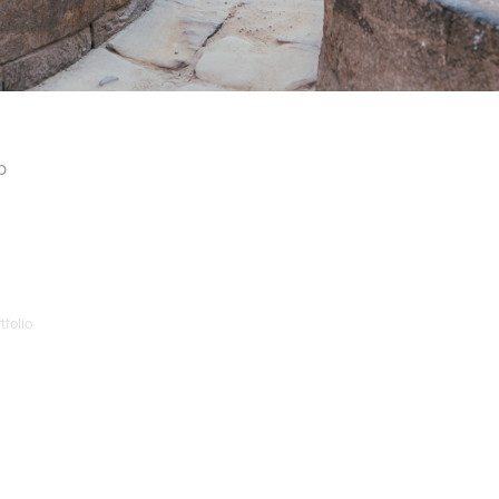
p
folio