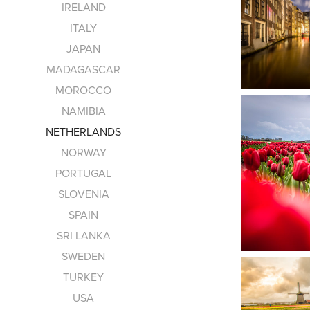
IRELAND
ITALY
JAPAN
MADAGASCAR
MOROCCO
NAMIBIA
NETHERLANDS
NORWAY
PORTUGAL
SLOVENIA
SPAIN
SRI LANKA
SWEDEN
TURKEY
USA