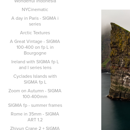
Wonderful Indonesia
NYCinematic
A day in Paris - SIGMA i
series
Arctic Textures
A Great Vintage - SIGMA
100-400 on fp L in
Bourgogne
Ireland with SIGMA fp L
and I series lens
Cyclades Islands with
SIGMA fp L
Zoom on Autumn - SIGMA
100-400mm
SIGMA fp - summer frames
Rome in 35mm - SIGMA
ART 1.2
Zhiyun Crane 2 + SIGMA