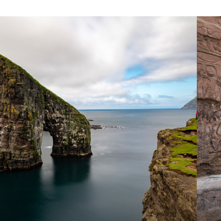
2018
FAROE ISLANDS