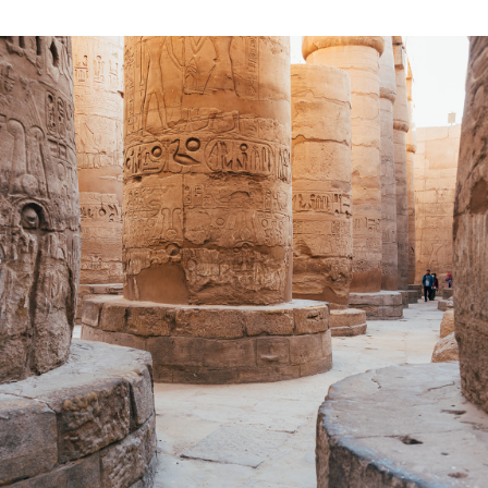
2019
EGYPT