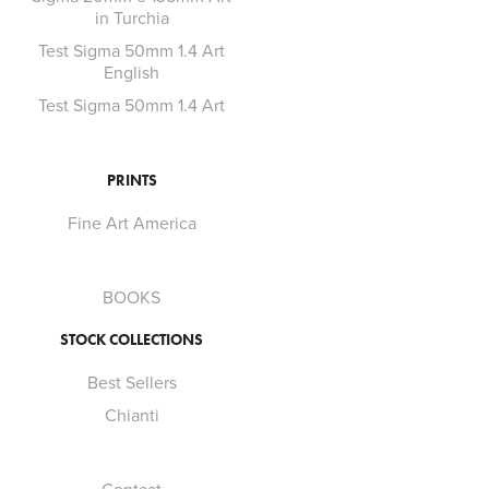
in Turchia
Test Sigma 50mm 1.4 Art
English
Test Sigma 50mm 1.4 Art
PRINTS
Fine Art America
BOOKS
STOCK COLLECTIONS
Best Sellers
Chianti