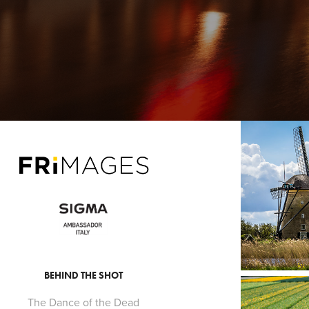
BEHIND THE SHOT
The Dance of the Dead