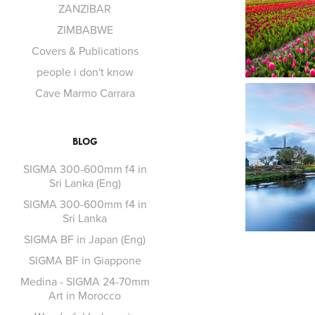
ZANZIBAR
ZIMBABWE
Covers & Publications
people i don't know
Cave Marmo Carrara
BLOG
SIGMA 300-600mm f4 in
Sri Lanka (Eng)
SIGMA 300-600mm f4 in
Sri Lanka
SIGMA BF in Japan (Eng)
SIGMA BF in Giappone
Medina - SIGMA 24-70mm
Art in Morocco