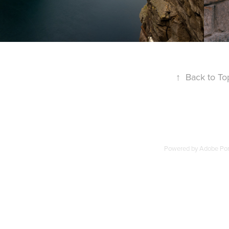
↑
Back to To
Powered by
Adobe Port