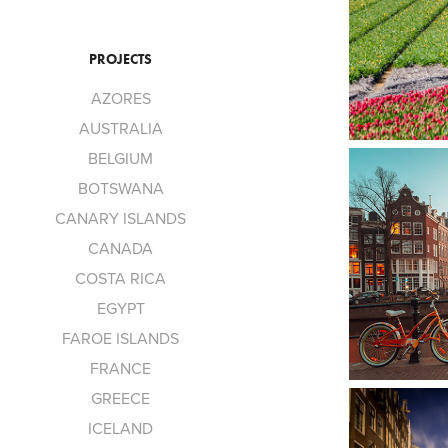
PROJECTS
AZORES
AUSTRALIA
BELGIUM
BOTSWANA
CANARY ISLANDS
CANADA
COSTA RICA
EGYPT
FAROE ISLANDS
FRANCE
GREECE
ICELAND