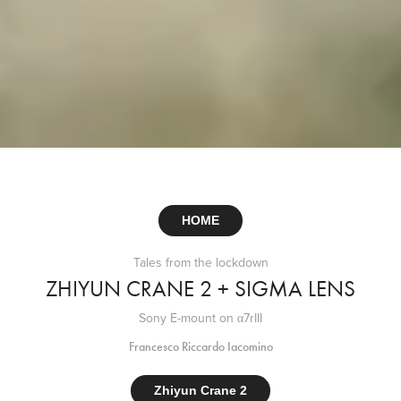
HOME
Tales from the lockdown
ZHIYUN CRANE 2 + SIGMA LENS
Sony E-mount on α7rIII
Francesco Riccardo Iacomino
Zhiyun Crane 2